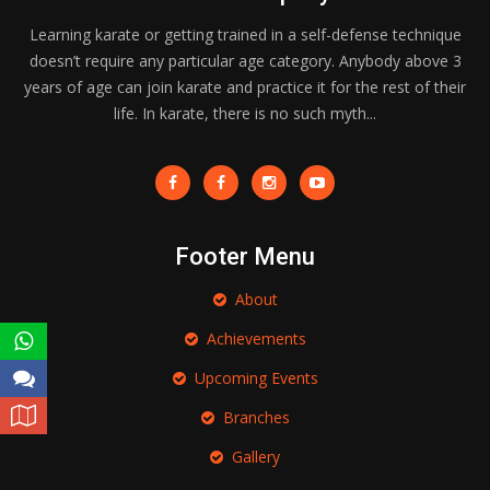
Learning karate or getting trained in a self-defense technique
doesn’t require any particular age category. Anybody above 3
years of age can join karate and practice it for the rest of their
life. In karate, there is no such myth...
Footer Menu
About
Achievements
Upcoming Events
Branches
Gallery