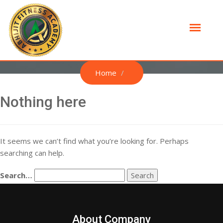
Home
Nothing here
It seems we can’t find what you’re looking for. Perhaps
searching can help.
Search…
About Company