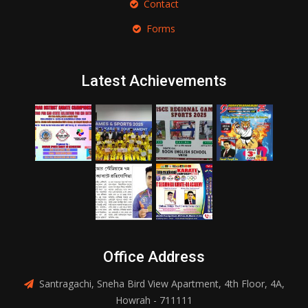
Contact
Forms
Latest Achievements
Office Address
Santragachi, Sneha Bird View Apartment, 4th Floor, 4A,
Howrah - 711111