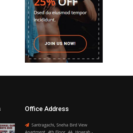
s
Office Address
Santragachi, Sneha Bird View
Apartment, 4th Floor, 4A, Howrah -