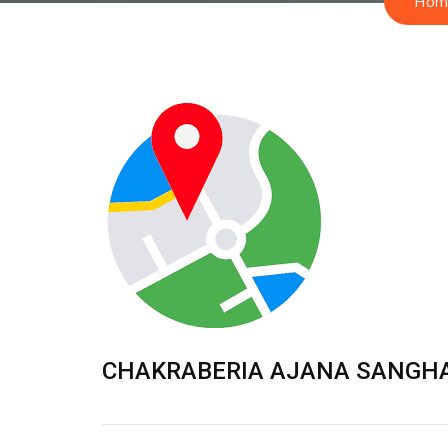
Hom
CHAKRABERIA AJANA SANGH