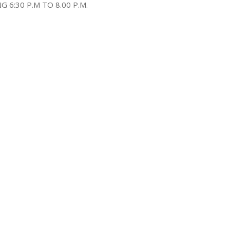
6:30 P.M TO 8.00 P.M.