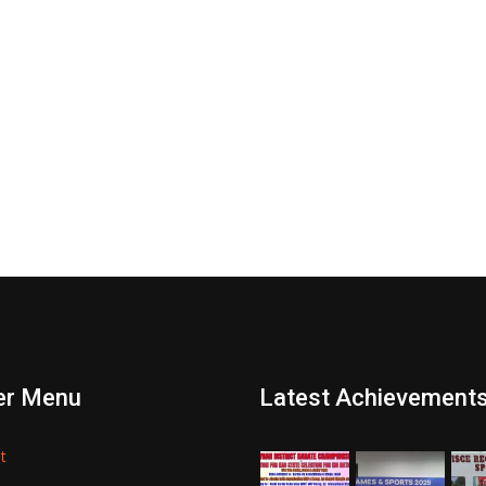
er Menu
Latest Achievement
t