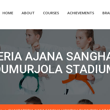
HOME
ABOUT
COURSES
ACHIEVEMENTS
BRA
ERIA AJANA SANGH
DUMURJOLA STADIU