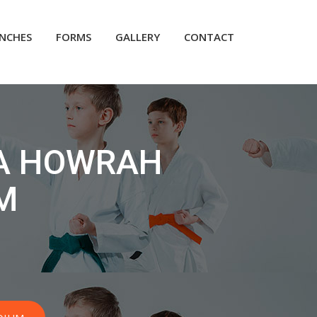
NCHES
FORMS
GALLERY
CONTACT
A HOWRAH
M