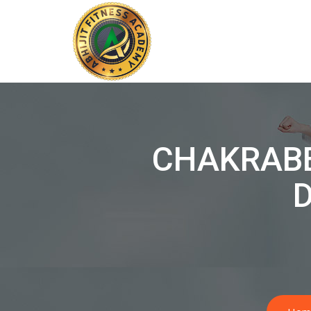
CHAKRAB