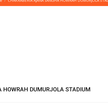
e
CHAKRABERIA AJANA SANGHA HOWRAH DUMURJOLA STA
A HOWRAH DUMURJOLA STADIUM