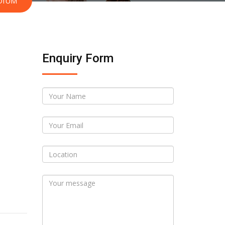
DIUM
Enquiry Form