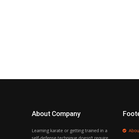
About Company
Foot
Learning karate or getting trained in a
Abou
self-defense technique doesn’t require