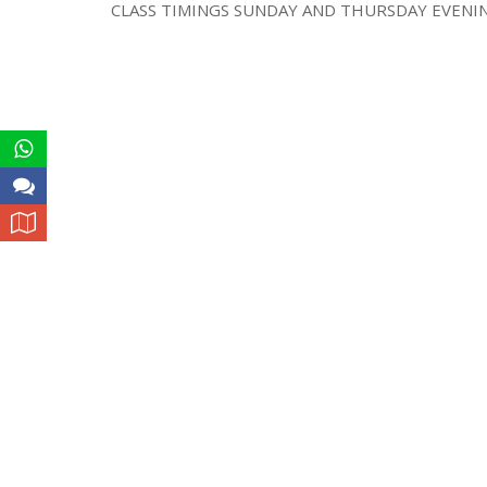
CLASS TIMINGS SUNDAY AND THURSDAY EVENING 