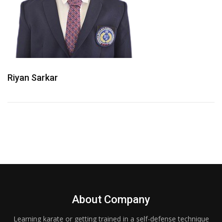
Riyan Sarkar
About Company
Learning karate or getting trained in a self-defense technique