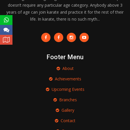
doesn’t require any particular age category. Anybody above 3
years of age can join karate and practice it for the rest of their
life. In karate, there is no such myth...
Footer Menu
About
Achievements
Upcoming Events
Branches
Gallery
Contact