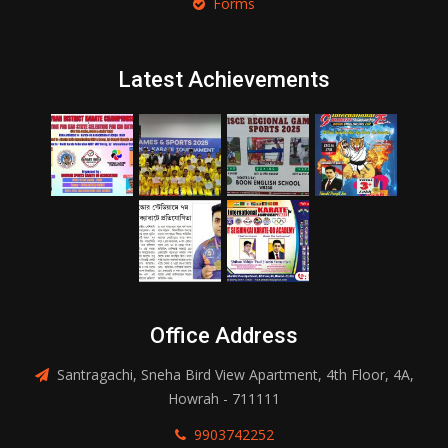
Forms
Latest Achievements
Office Address
Santragachi, Sneha Bird View Apartment, 4th Floor, 4A,
Howrah - 711111
9903742252