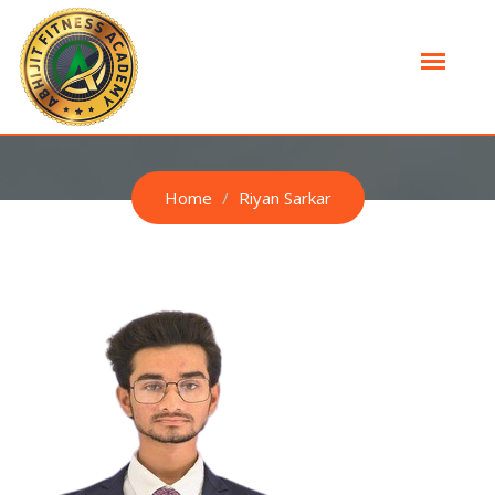
RIYAN SARKAR
Home
Riyan Sarkar