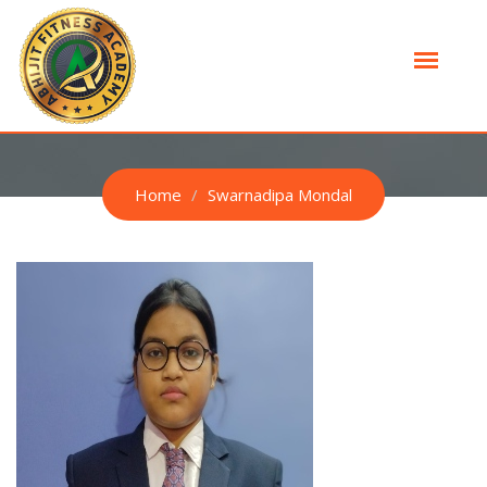
SWARNADIPA MONDAL
Home
Swarnadipa Mondal