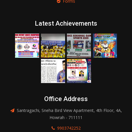
Forms
Latest Achievements
Office Address
Santragachi, Sneha Bird View Apartment, 4th Floor, 4A,
Howrah - 711111
9903742252