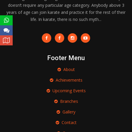
doesn’t require any particular age category. Anybody above 3
years of age can join karate and practice it for the rest of their
life. In karate, there is no such myth...
Footer Menu
About
Achievements
Upcoming Events
Branches
Gallery
Contact