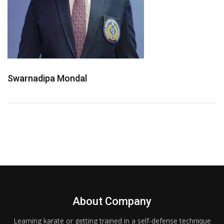
Swarnadipa Mondal
About Company
Learning karate or getting trained in a self-defense technique