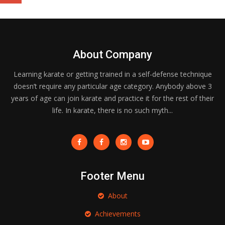
About Company
Learning karate or getting trained in a self-defense technique
doesn’t require any particular age category. Anybody above 3
years of age can join karate and practice it for the rest of their
life. In karate, there is no such myth...
Footer Menu
About
Achievements