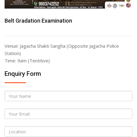
Belt Gradation Examination
Venue: Jagacha Shakti Sangha (Opposite Jagacha Police
Station)
Time: 9am (Tentitive)
Enquiry Form