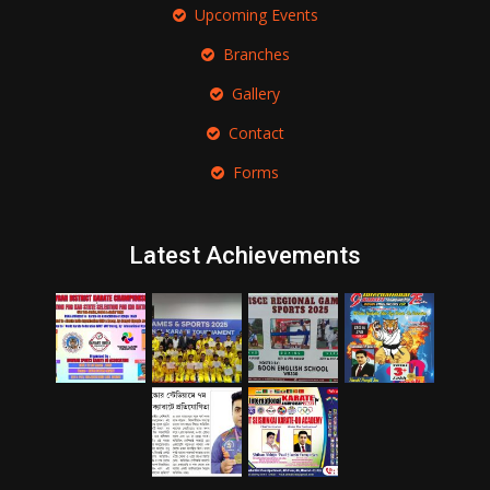
Upcoming Events
Branches
Gallery
Contact
Forms
Latest Achievements