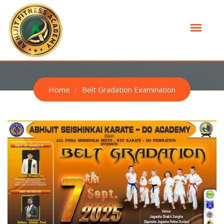
BELT GRADATION EXAMINATION
Home
Belt Gradation Examination